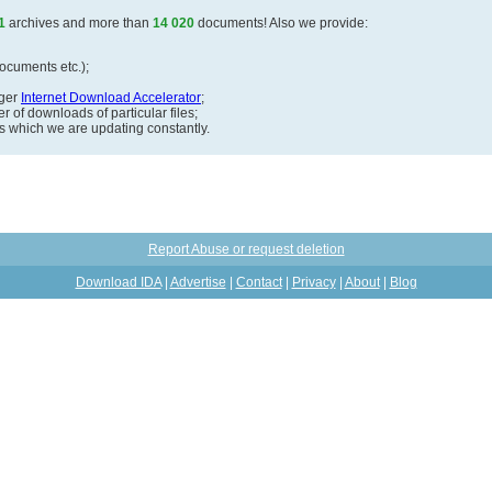
1
archives and more than
14 020
documents! Also we provide:
documents etc.);
ager
Internet Download Accelerator
;
 of downloads of particular files;
ds which we are updating constantly.
Report Abuse or request deletion
Download IDA
|
Advertise
|
Contact
|
Privacy
|
About
|
Blog