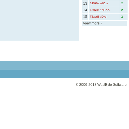
13
fvK6McedOzs
2
14
TdthHoKNBAA
2
15
T2zcrjBaDyg
2
View more
»
© 2006-2018
WestByte Software