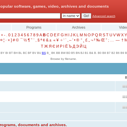
opular software, games, video, archives and documents
Advanced search
Programs
Archives
Vide
+
-
.
0
1
2
3
4
5
6
7
8
9
A
B
C
D
E
F
G
H
I
J
K
L
M
N
O
P
Q
R
S
T
U
V
W
X
Y
¤
¦
·
×
]
#
©
¯
½
¶
˜
¨
,
§
ª
¢
&
±
«
¥
÷
‘
`
‚
–
’
•
®
“
¸
£
„
¬
²
‰
Œ
”
;
…
—
†
Т
Ж
Я
Є
И
Р
І
Ё
Ъ
Д
Э
Й
Ц
BY
BI
BT
BH
BL
BC
BF
BV
BU
BS
B_
BK
BB
BW
BD
B5
BN
BJ
B1
B&
B.
B0
B8
B7
B2
B6
B9
B
Browse by filename.
R
 programs, documents and archives.