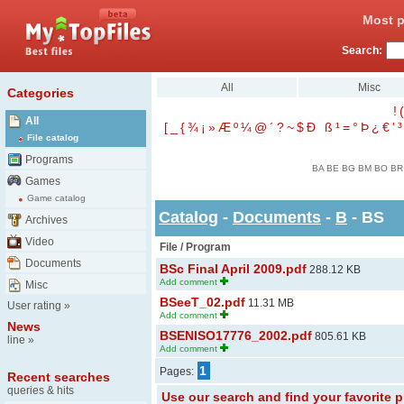
Most p
Search:
All
Misc
Categories
!
(
All
[
_
{
¾
¡
»
Æ
º
¼
@
´
?
~
$
Ð
ß
¹
=
°
Þ
¿
€
'
³
File catalog
Programs
BA
BE
BG
BM
BO
BR
Games
Game catalog
Catalog
-
Documents
-
B
- BS
Archives
Video
File / Program
Documents
BSc Final April 2009.pdf
288.12 KB
Add comment
Misc
BSeeT_02.pdf
11.31 MB
User rating
»
Add comment
News
BSENISO17776_2002.pdf
805.61 KB
line
»
Add comment
1
Pages:
Recent searches
queries & hits
Use our search and find your favorite