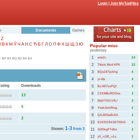
Login
|
Join MyTopFiles
o
Documents
Games
Z
Μ
В
К
М
Ў
Ч
А
Н
С
Ћ
Б
Г
Л
О
П
Ф
Х
Ш
Щ
З
Ю
Popular misc
yesterday
1
aria2c
24
-
BP
B3
BQ
BZ
B4
BX
2
Tiktok Mod APK
22
3
BQs28TpiXhg
4
4
yt-dlp
4
ating
Downloads
5
Bz-867ezFQI
3
6
C1KMBzROGss
3
13
7
MqXY62cVfLI
3
5
8
YtwbJiohRmg
2
9
QAJ9DiaBc6A
2
2
10
619352843876943
2
1-3
Shown:
from 3
11
Jt4DegF7dbo
2
12
z0_n2lE_v1s
2