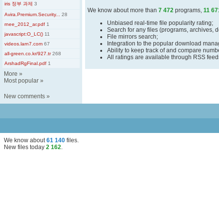
iris 정부 과제
3
We know about more than
7 472
programs,
11 67
Avira.Premium.Security...
28
Unbiased real-time file popularity rating;
rnee_2012_ar.pdf
1
Search for any files (programs, archives, 
javascript:O_LC()
11
File mirrors search;
Integration to the popular download man
videos.larn7.com
67
Ability to keep track of and compare number
all-green.co.kr/927.tr
268
All ratings are available through RSS fee
ArshadRgFinal.pdf
1
More
»
Most popular
»
New comments
»
We know about
61 140
files
.
New files today
2 162
.