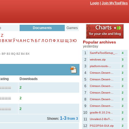
Login
|
Join MyTopFiles
o
Documents
Games
Z
Μ
В
К
М
Ў
Ч
А
Н
С
Ћ
Б
Г
Л
О
П
Ф
Х
Ш
Щ
З
Ю
Popular archives
yesterday
1
SamFwToolSetup_...
4
-
BP
B3
BQ
BZ
B4
BX
2
windows.zip
3
3
platform-tools-...
2
4
Crimson.Desert-...
2
ating
Downloads
5
Crimson.Desert-...
2
6
Crimson.Desert-...
2
2
7
Crimson.Desert-...
2
2
8
Crimson.Desert-...
2
9
Crimson.Desert-...
2
2
10
gradle-8.10.2-b...
2
1-3
Shown:
from 3
11
Unrailed-2-BoT-...
2
12
PS22PS4-GUI.zip
2