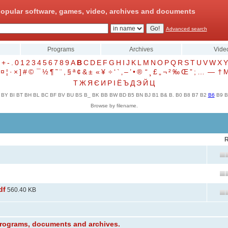
opular software, games, video, archives and documents
Advanced search
Programs
Archives
Vide
+
-
.
0
1
2
3
4
5
6
7
8
9
A
B
C
D
E
F
G
H
I
J
K
L
M
N
O
P
Q
R
S
T
U
V
W
X
Y
¤
¦
·
×
]
#
©
¯
½
¶
˜
¨
,
§
ª
¢
&
±
«
¥
÷
‘
`
‚
–
’
•
®
“
¸
£
„
¬
²
‰
Œ
”
;
…
—
†
Т
Ж
Я
Є
И
Р
І
Ё
Ъ
Д
Э
Й
Ц
BY
BI
BT
BH
BL
BC
BF
BV
BU
BS
B_
BK
BB
BW
BD
B5
BN
BJ
B1
B&
B.
B0
B8
B7
B2
B6
B9
B
Browse by filename.
R
df
560.40 KB
 programs, documents and archives.