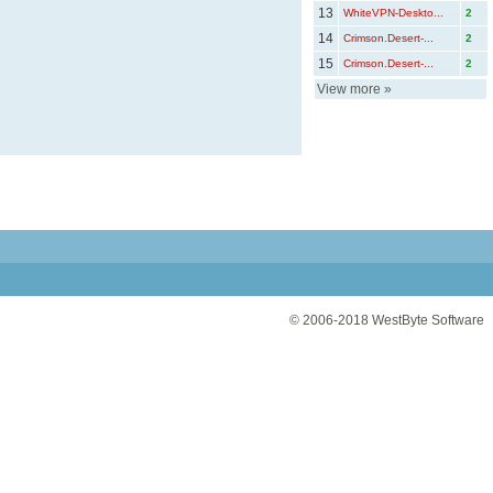
13
WhiteVPN-Deskto...
2
14
Crimson.Desert-...
2
15
Crimson.Desert-...
2
View more
»
© 2006-2018
WestByte Software