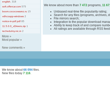
english.
318
We know about more than
7 472
programs,
11 67
soft.offercar.com
575
Unbiased real-time file popularity rating;
boom.cococowarez.ru
15
Search for any files (programs, archives, 
vdhcoapp-windows
2
File mirrors search;
notice-in-pdf.pdf
85
Integration to the popular download man
Ability to keep track of and compare number
11.5.0.0_xDrivers.zip
1
All ratings are available through RSS fee
techeduhry.nic.in
2
More
»
Most popular
»
New comments
»
We know about
66 094
files
.
New files today
7 116
.