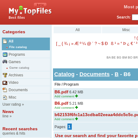
Most p
Search:
All
Misc
Categories
!
(
All
[
_
{
¾
¡
»
Æ
º
¼
@
´
?
~
$
Ð
ß
¹
=
°
Þ
¿
€
'
³
File catalog
Programs
BA
BE
BG
BM
BO
BR
Games
Game catalog
Catalog
-
Documents
-
B
- B6
Archives
Video
File / Program
Documents
B6.pdf
6.42 MB
Add comment
Misc
B6.pdf
5.21 MB
User rating
»
Add comment
News
b62153f6fc1a13cdba02eeaa4ddc5c5c.p
line
»
Add comment
1
Pages:
Recent searches
queries & hits
Use our search and find your favorite