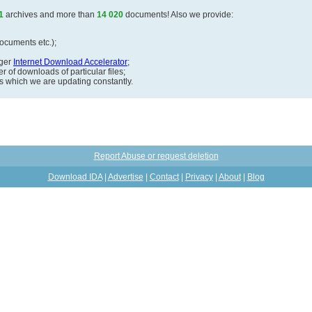
1
archives and more than
14 020
documents! Also we provide:
documents etc.);
ager
Internet Download Accelerator
;
 of downloads of particular files;
ds which we are updating constantly.
Report Abuse or request deletion
Download IDA
|
Advertise
|
Contact
|
Privacy
|
About
|
Blog