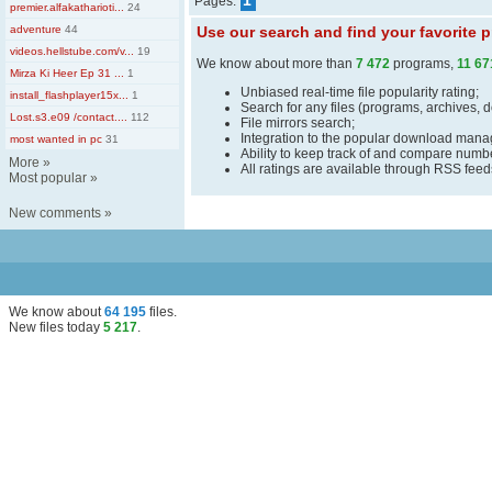
1
Pages:
premier.alfakatharioti...
24
adventure
44
Use our search and find your favorite
videos.hellstube.com/v...
19
We know about more than
7 472
programs,
11 67
Mirza Ki Heer Ep 31 ...
1
Unbiased real-time file popularity rating;
install_flashplayer15x...
1
Search for any files (programs, archives, 
Lost.s3.e09 /contact....
112
File mirrors search;
Integration to the popular download man
most wanted in pc
31
Ability to keep track of and compare number
More
»
All ratings are available through RSS fee
Most popular
»
New comments
»
We know about
64 195
files
.
New files today
5 217
.