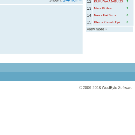
Shown:
from 4
12
KUKU WA AJABU 23
7
13
Mirza Ki Heer ...
7
14
Naraz Hai Zinda...
6
15
Khuda Gawah Epi...
6
View more
»
© 2006-2018
WestByte Software