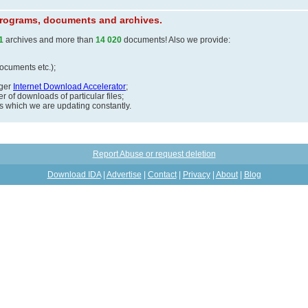
 programs, documents and archives.
1
archives and more than
14 020
documents! Also we provide:
documents etc.);
ager
Internet Download Accelerator
;
 of downloads of particular files;
ds which we are updating constantly.
Report Abuse or request deletion
Download IDA
|
Advertise
|
Contact
|
Privacy
|
About
|
Blog