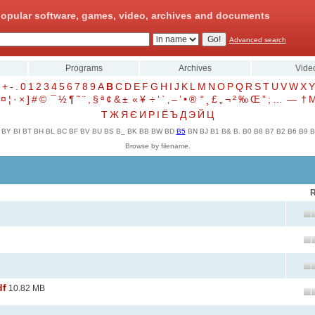
opular software, games, video, archives and documents
Advanced search
Programs
Archives
Vide
+
-
.
0
1
2
3
4
5
6
7
8
9
A
B
C
D
E
F
G
H
I
J
K
L
M
N
O
P
Q
R
S
T
U
V
W
X
Y
¤
¦
·
×
]
#
©
¯
½
¶
˜
¨
,
§
ª
¢
&
±
«
¥
÷
‘
`
‚
–
’
•
®
“
¸
£
„
¬
²
‰
Œ
”
;
…
—
†
Т
Ж
Я
Є
И
Р
І
Ё
Ъ
Д
Э
Й
Ц
BY
BI
BT
BH
BL
BC
BF
BV
BU
BS
B_
BK
BB
BW
BD
B5
BN
BJ
B1
B&
B.
B0
B8
B7
B2
B6
B9
B
Browse by filename.
R
df
10.82 MB