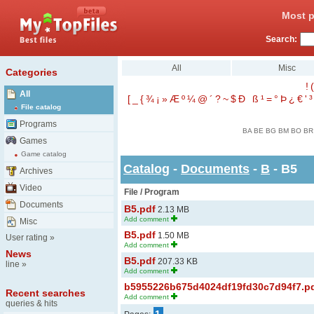
Most p
Search:
All
Misc
Categories
!
(
All
[
_
{
¾
¡
»
Æ
º
¼
@
´
?
~
$
Ð
ß
¹
=
°
Þ
¿
€
'
³
File catalog
Programs
BA
BE
BG
BM
BO
BR
Games
Game catalog
Catalog
-
Documents
-
B
- B5
Archives
Video
File / Program
Documents
B5.pdf
2.13 MB
Add comment
Misc
B5.pdf
1.50 MB
User rating
»
Add comment
News
B5.pdf
207.33 KB
line
»
Add comment
b5955226b675d4024df19fd30c7d94f7.p
Recent searches
Add comment
queries & hits