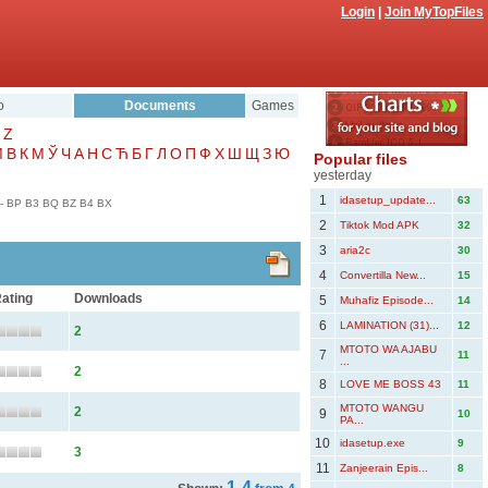
Login
|
Join MyTopFiles
o
Documents
Games
Z
Μ
В
К
М
Ў
Ч
А
Н
С
Ћ
Б
Г
Л
О
П
Ф
Х
Ш
Щ
З
Ю
Popular files
yesterday
1
idasetup_update...
63
-
BP
B3
BQ
BZ
B4
BX
2
Tiktok Mod APK
32
3
aria2c
30
4
Convertilla New...
15
ating
Downloads
5
Muhafiz Episode...
14
6
LAMINATION (31)...
12
2
MTOTO WA AJABU
7
11
...
2
8
LOVE ME BOSS 43
11
MTOTO WANGU
2
9
10
PA...
10
idasetup.exe
9
3
11
Zanjeerain Epis...
8
1-4