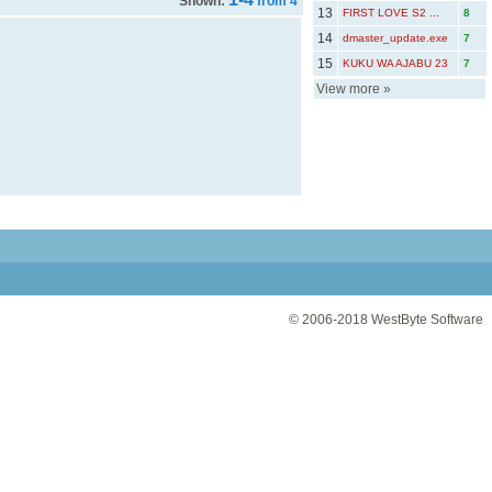
Shown:
from 4
13
FIRST LOVE S2 ...
8
14
dmaster_update.exe
7
15
KUKU WA AJABU 23
7
View more
»
© 2006-2018
WestByte Software