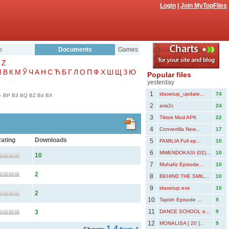
Login
|
Join MyTopFiles
o
Documents
Games
Z
Μ
В
К
М
Ў
Ч
А
Н
С
Ћ
Б
Г
Л
О
П
Ф
Х
Ш
Щ
З
Ю
Popular files
yesterday
1
idasetup_update...
74
-
BP
B3
BQ
BZ
B4
BX
2
aria2c
24
3
Tiktok Mod APK
22
4
Convertilla New...
17
ating
Downloads
5
FAMILIA Full ep...
10
6
MWENDOKASI (02)...
10
10
7
Muhafiz Episode...
10
2
8
BEHIND THE SMIL...
10
9
idasetup.exe
10
2
10
Tapish Episode ...
9
11
3
DANCE SCHOOL e...
9
12
MONALISA [ 20 ]...
9
1-4