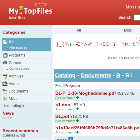
Most p
Search:
All
Misc
Categories
!
(
All
[
_
{
¾
¡
»
Æ
º
¼
@
´
?
~
$
Ð
ß
¹
=
°
Þ
¿
€
'
³
File catalog
Programs
BA
BE
BG
BM
BO
BR
Games
Game catalog
Catalog
-
Documents
-
B
- B1
Archives
Video
File / Program
Documents
B1-P_1-30-Moghaddame.pdf
451.88 KB
Add comment
Misc
b1.doc
1.57 MB
User rating
»
Add comment
News
B1.pdf
313.71 KB
line
»
Add comment
b1a10eef25ff4686b795d4c71fa86c8b.pd
Recent searches
Add comment
queries & hits