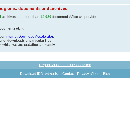
 programs, documents and archives.
1
archives and more than
14 020
documents! Also we provide:
documents etc.);
ager
Internet Download Accelerator
;
 of downloads of particular files;
ds which we are updating constantly.
Report Abuse or request deletion
Download IDA
|
Advertise
|
Contact
|
Privacy
|
About
|
Blog