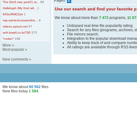
1
Pages:
The.Sim3.mac.part21.ra...
89
Hallelujah (My God wil...
1
Use our search and find your favorite
6ASuRHlCZek
1
We know about more than
7 472
programs,
11 67
/wp-admin/includes/the...
8
Unbiased real-time file popularity rating;
videos.aysum.net
67
Search for any files (programs, archives, 
soft.lowell.co.kr/795
575
File mirrors search;
Integration to the popular download man
*codec*
198
Ability to keep track of and compare number
More
»
All ratings are available through RSS fee
Most popular
»
New comments
»
We know about
60 562
files
.
New files today
1 584
.