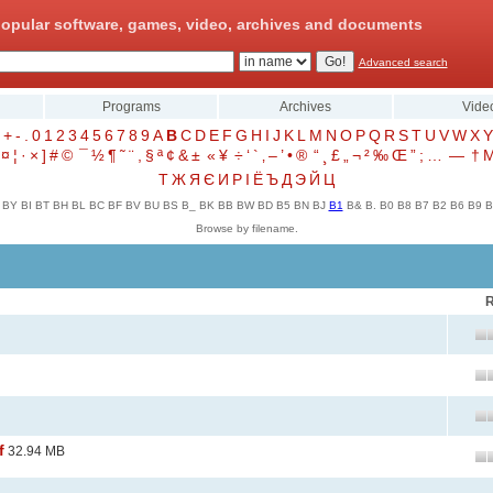
opular software, games, video, archives and documents
Advanced search
Programs
Archives
Vide
+
-
.
0
1
2
3
4
5
6
7
8
9
A
B
C
D
E
F
G
H
I
J
K
L
M
N
O
P
Q
R
S
T
U
V
W
X
Y
¤
¦
·
×
]
#
©
¯
½
¶
˜
¨
,
§
ª
¢
&
±
«
¥
÷
‘
`
‚
–
’
•
®
“
¸
£
„
¬
²
‰
Œ
”
;
…
—
†
Т
Ж
Я
Є
И
Р
І
Ё
Ъ
Д
Э
Й
Ц
BY
BI
BT
BH
BL
BC
BF
BV
BU
BS
B_
BK
BB
BW
BD
B5
BN
BJ
B1
B&
B.
B0
B8
B7
B2
B6
B9
B
Browse by filename.
R
f
32.94 MB